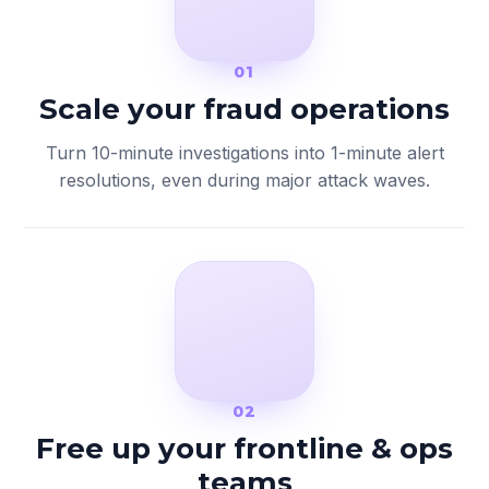
01
Scale your fraud operations
Turn 10-minute investigations into 1-minute alert
resolutions, even during major attack waves.
02
Free up your frontline & ops
teams