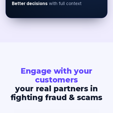
Better decisions
with full context
Engage with your
customers
your real partners in
fighting fraud & scams