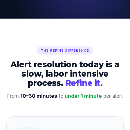
THE REFINE DIFFERENCE
Alert resolution today is a
slow, labor intensive
process.
Refine it.
From
10–30 minutes
to
under 1 minute
per alert