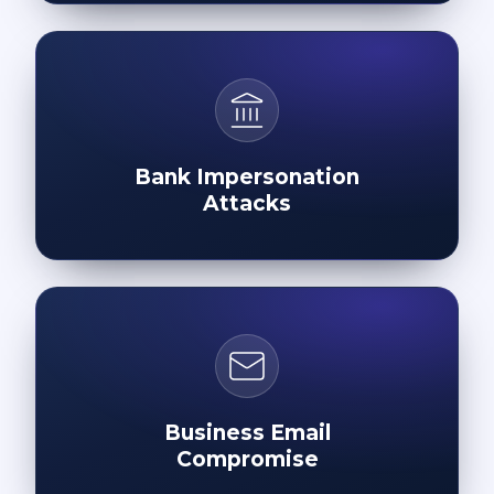
Bank Impersonation
Attacks
Business Email
Compromise