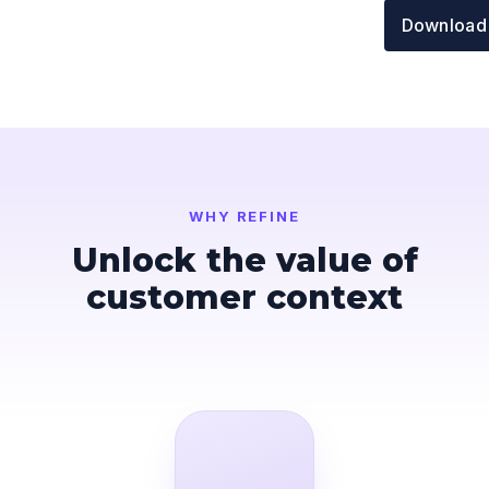
Download
WHY REFINE
Unlock the value of
customer context