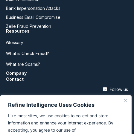
Bank Impersonation Attacks
Business Email Compromise
Zelle Fraud Prevention
Resources
Glossary
What is Check Fraud?
What are Scams?
Company
Contact
Follow us
Refine Intelligence Uses Cookies
Like most sites, we use cookies to collect and store
information and enhance your Internet experience. By
accepting, you agree to our use of