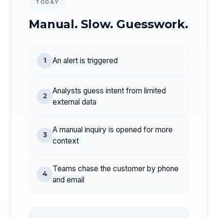
TODAY
Manual. Slow. Guesswork.
1
An alert is triggered
Analysts guess intent from limited
2
external data
A manual inquiry is opened for more
3
context
Teams chase the customer by phone
4
and email