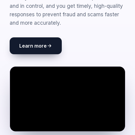
and in control, and you get timely, high-quality
responses to prevent fraud and scams faster
and more accurately.
Learn more