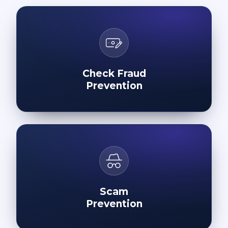
Check Fraud
Prevention
Scam
Prevention