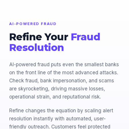
AI-POWERED FRAUD
Refine Your
Fraud
Resolution
AI-powered fraud puts even the smallest banks
on the front line of the most advanced attacks.
Check fraud, bank impersonation, and scams
are skyrocketing, driving massive losses,
operational strain, and reputational risk.
Refine changes the equation by scaling alert
resolution instantly with automated, user-
friendly outreach. Customers feel protected