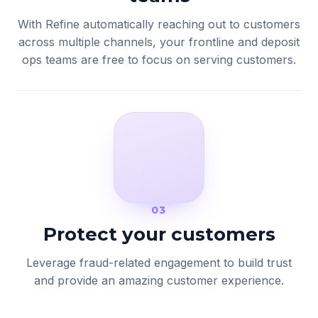
With Refine automatically reaching out to customers
across multiple channels, your frontline and deposit
ops teams are free to focus on serving customers.
03
Protect your customers
Leverage fraud-related engagement to build trust
and provide an amazing customer experience.