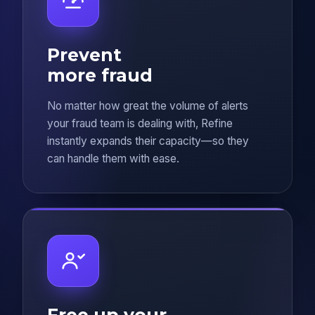
Prevent
more fraud
No matter how great the volume of alerts
your fraud team is dealing with, Refine
instantly expands their capacity—so they
can handle them with ease.
Free up your