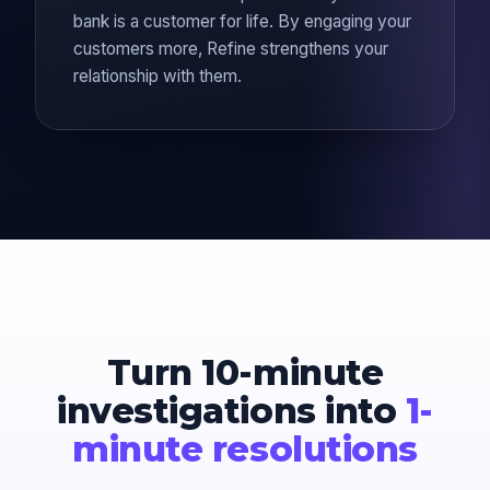
bank is a customer for life. By engaging your
customers more, Refine strengthens your
relationship with them.
Turn 10-minute
investigations into
1-
minute resolutions