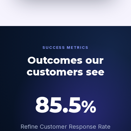
SUCCESS METRICS
Outcomes our
customers see
85.5
%
Refine Customer Response Rate