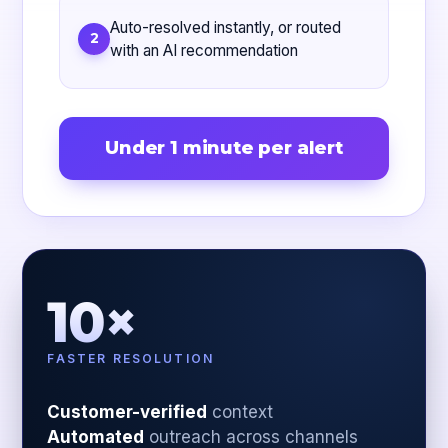
Auto-resolved instantly, or routed
2
with an AI recommendation
Under 1 minute per alert
10×
FASTER RESOLUTION
Customer-verified
context
Automated
outreach across channels