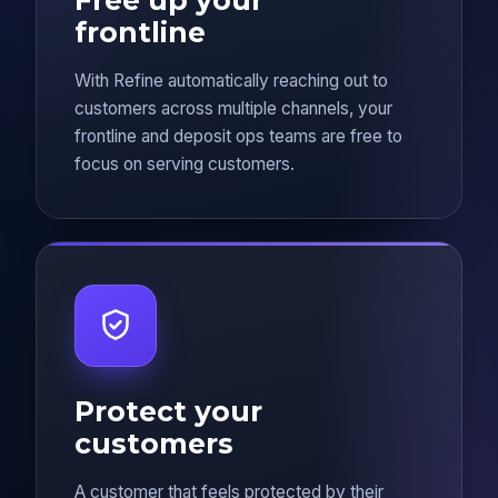
frontline
With Refine automatically reaching out to
customers across multiple channels, your
frontline and deposit ops teams are free to
focus on serving customers.
Protect your
customers
A customer that feels protected by their