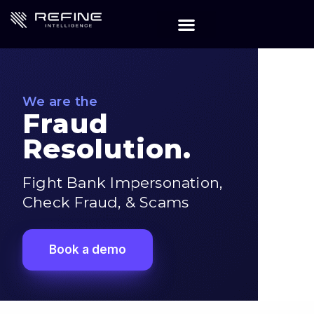
We are the
Fraud
Resolution.
Fight Bank Impersonation,
Check Fraud, & Scams
Book a demo