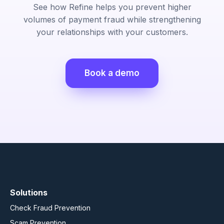
See how Refine helps you prevent higher
volumes of payment fraud while strengthening
your relationships with your customers.
Book a demo
Solutions
Check Fraud Prevention
Scam Prevention