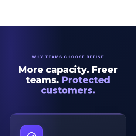
WHY TEAMS CHOOSE REFINE
More capacity. Freer
teams.
Protected
customers.