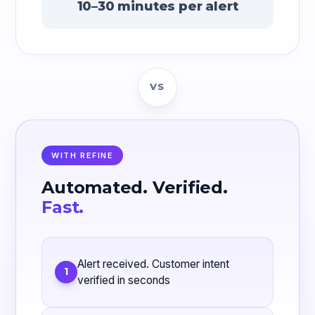
10–30 minutes per alert
VS
WITH REFINE
Automated. Verified.
Fast.
Alert received. Customer intent
1
verified in seconds