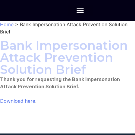
Home
>
Bank Impersonation Attack Prevention Solution
Brief
Bank Impersonation
Attack Prevention
Solution Brief
Thank you for requesting the Bank Impersonation
Attack Prevention Solution Brief.
Download here
.