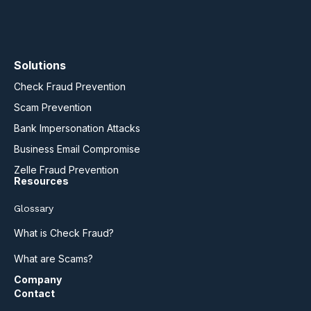
Solutions
Check Fraud Prevention
Scam Prevention
Bank Impersonation Attacks
Business Email Compromise
Zelle Fraud Prevention
Resources
Glossary
What is Check Fraud?
What are Scams?
Company
Contact