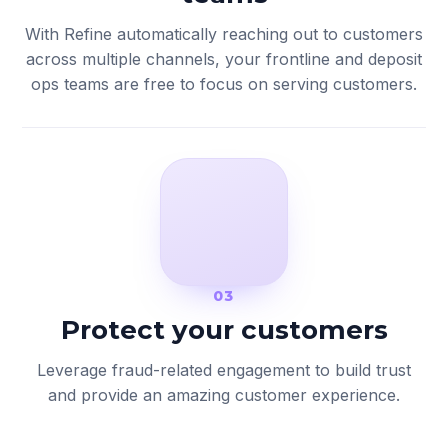
With Refine automatically reaching out to customers
across multiple channels, your frontline and deposit
ops teams are free to focus on serving customers.
03
Protect your customers
Leverage fraud-related engagement to build trust
and provide an amazing customer experience.