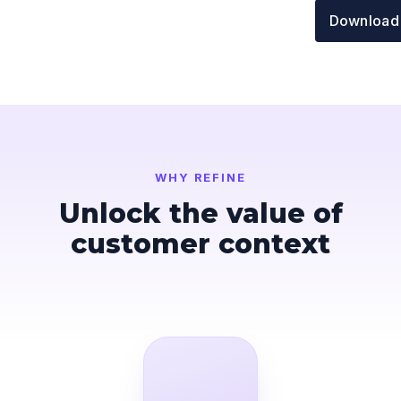
Download
WHY REFINE
Unlock the value of
customer context