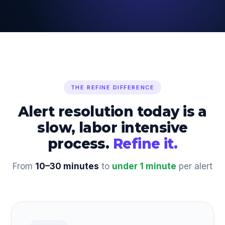
THE REFINE DIFFERENCE
Alert resolution today is a
slow, labor intensive
process.
Refine it.
From
10–30 minutes
to
under 1 minute
per alert