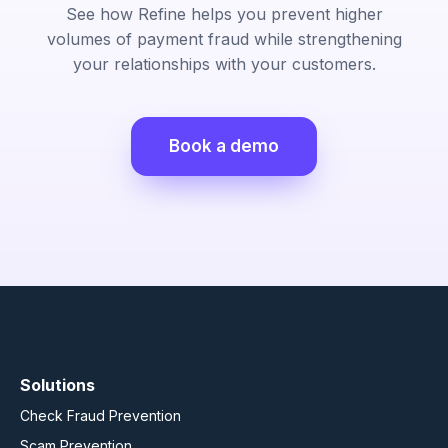
See how Refine helps you prevent higher
volumes of payment fraud while strengthening
your relationships with your customers.
Book a demo
Solutions
Check Fraud Prevention
Scam Prevention