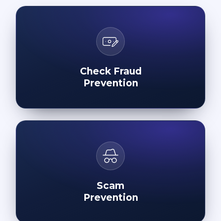
Check Fraud
Prevention
Scam
Prevention