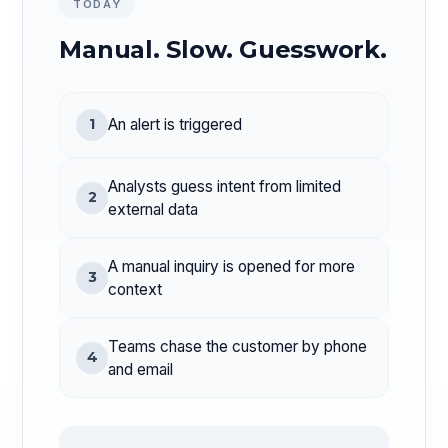
TODAY
Manual. Slow. Guesswork.
1
An alert is triggered
Analysts guess intent from limited
2
external data
A manual inquiry is opened for more
3
context
Teams chase the customer by phone
4
and email