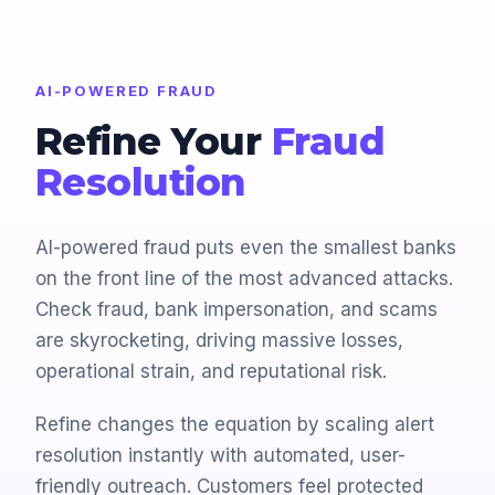
AI-POWERED FRAUD
Refine Your
Fraud
Resolution
AI-powered fraud puts even the smallest banks
on the front line of the most advanced attacks.
Check fraud, bank impersonation, and scams
are skyrocketing, driving massive losses,
operational strain, and reputational risk.
Refine changes the equation by scaling alert
resolution instantly with automated, user-
friendly outreach. Customers feel protected