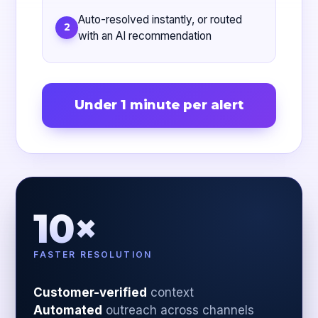
Auto-resolved instantly, or routed
2
with an AI recommendation
Under 1 minute per alert
10×
FASTER RESOLUTION
Customer-verified
context
Automated
outreach across channels