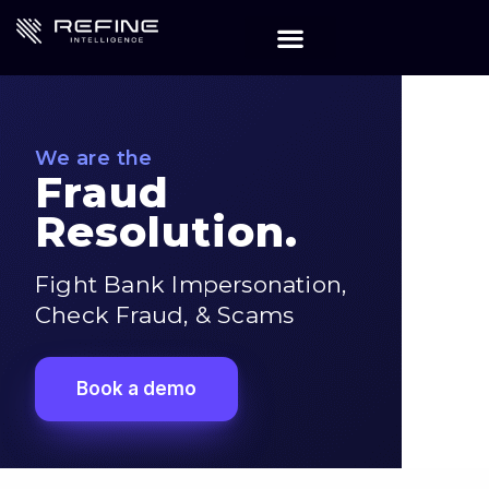
We are the
Fraud
Resolution.
Fight Bank Impersonation,
Check Fraud, & Scams
Book a demo