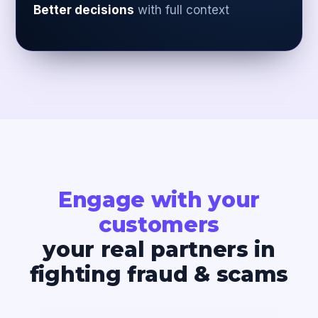
Better decisions
with full context
Engage with your
customers
your real partners in
fighting fraud & scams