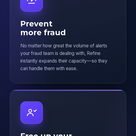
Prevent
more fraud
No matter how great the volume of alerts
your fraud team is dealing with, Refine
instantly expands their capacity—so they
can handle them with ease.
Free up your