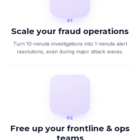
01
Scale your fraud operations
Turn 10-minute investigations into 1-minute alert
resolutions, even during major attack waves.
02
Free up your frontline & ops
teams