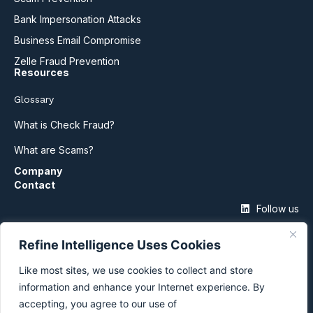
Bank Impersonation Attacks
Business Email Compromise
Zelle Fraud Prevention
Resources
Glossary
What is Check Fraud?
What are Scams?
Company
Contact
Follow us
Refine Intelligence Uses Cookies
Like most sites, we use cookies to collect and store
information and enhance your Internet experience. By
accepting, you agree to our use of