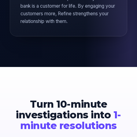
bank is a customer for life. By engaging your
customers more, Refine strengthens your
relationship with them.
Turn 10-minute
investigations into
1-
minute resolutions