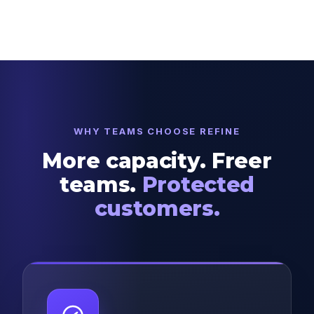
WHY TEAMS CHOOSE REFINE
More capacity. Freer
teams.
Protected
customers.