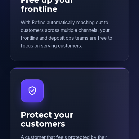
frontline
With Refine automatically reaching out to
customers across multiple channels, your
frontline and deposit ops teams are free to
focus on serving customers.
Protect your
customers
A customer that feels protected by their