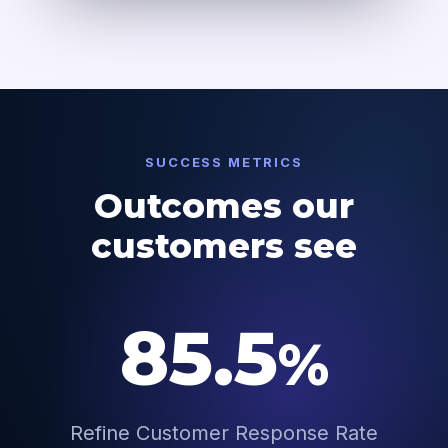
SUCCESS METRICS
Outcomes our
customers see
85.5
%
Refine Customer Response Rate