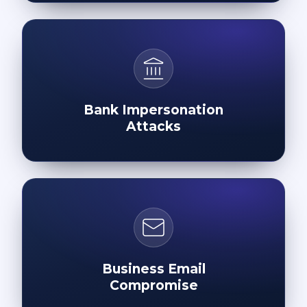
Bank Impersonation
Attacks
Business Email
Compromise