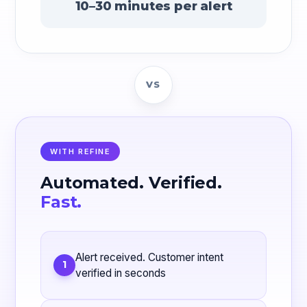
10–30 minutes per alert
VS
WITH REFINE
Automated. Verified.
Fast.
Alert received. Customer intent
1
verified in seconds