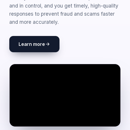
and in control, and you get timely, high-quality
responses to prevent fraud and scams faster
and more accurately.
Learn more