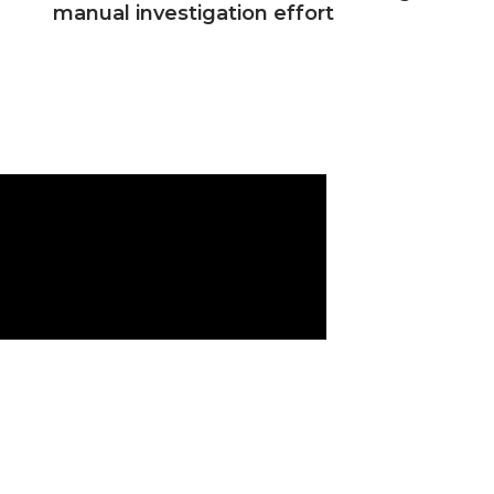
manual investigation effort