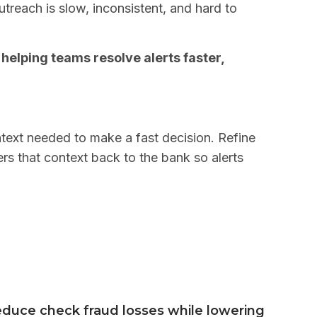
treach is slow, inconsistent, and hard to
elping teams resolve alerts faster,
ntext needed to make a fast decision. Refine
rs that context back to the bank so alerts
duce check fraud losses while lowering