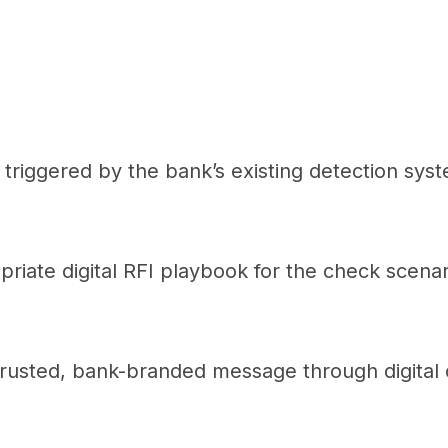
s triggered by the bank’s existing detection sys
riate digital RFI playbook for the check scenar
rusted, bank-branded message through digital 