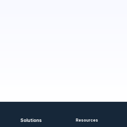
Solutions
Resources