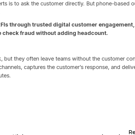
ts is to ask the customer directly. But phone-based ou
.
FIs through trusted digital customer engagement, h
e check fraud without adding headcount.
k, but they often leave teams without the customer co
hannels, captures the customer’s response, and delive
utes.
n
Re