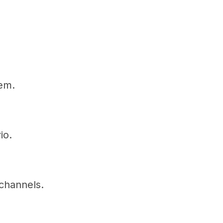
tem.
io.
channels.