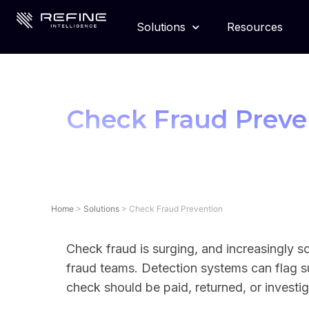
Solutions
Resources
Check Fraud Preve
Home
>
Solutions
>
Check Fraud Prevention
Check fraud is surging, and increasingly s
fraud teams. Detection systems can flag s
check should be paid, returned, or investig