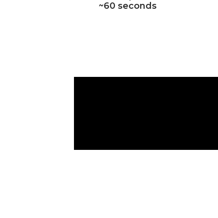
~60 seconds