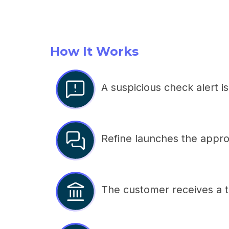
How It Works
A suspicious check alert i
Refine launches the approp
The customer receives a t