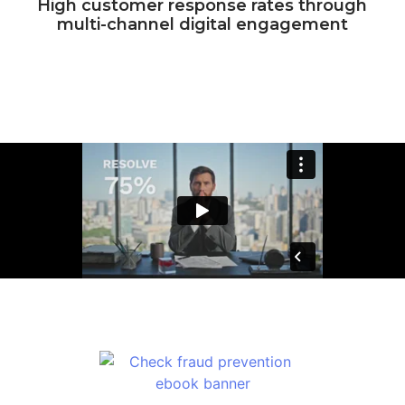
High customer response rates through
multi-channel digital engagement