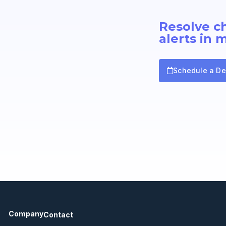
Resolve c
alerts in 
Schedule a D
Company
Contact