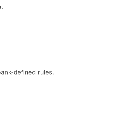
e.
bank-defined rules.