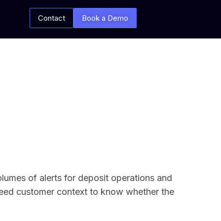
Contact
Book a Demo
olumes of alerts for deposit operations and
 need customer context to know whether the