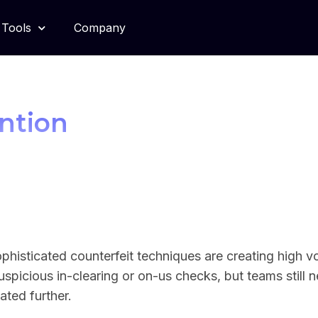
Tools
Company
ntion
ophisticated counterfeit techniques are creating high v
uspicious in-clearing or on-us checks, but teams still
ated further.