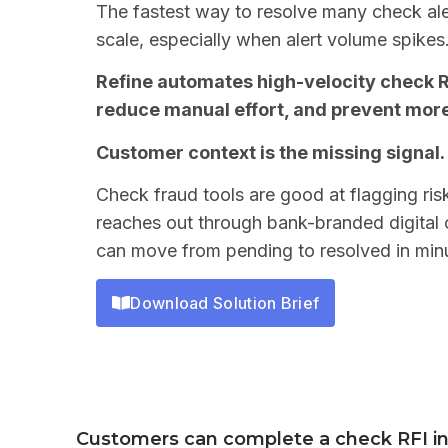
The fastest way to resolve many check aler
scale, especially when alert volume spikes
Refine automates high-velocity check R
reduce manual effort, and prevent mor
Customer context is the missing signal.
Check fraud tools are good at flagging ris
reaches out through bank-branded digital c
can move from pending to resolved in min
Download Solution Brief
Customers can complete a check RFI i