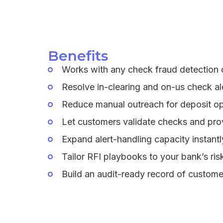
Benefits
Works with any check fraud detection o
Resolve in-clearing and on-us check ale
Reduce manual outreach for deposit ops
Let customers validate checks and prov
Expand alert-handling capacity instantl
Tailor RFI playbooks to your bank’s ri
Build an audit-ready record of custome