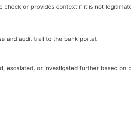
check or provides context if it is not legitimat
e and audit trail to the bank portal.
d, escalated, or investigated further based on 