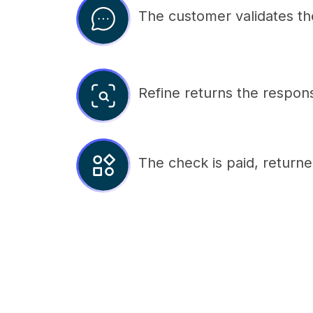
The customer validates the 
Refine returns the respons
The check is paid, returne