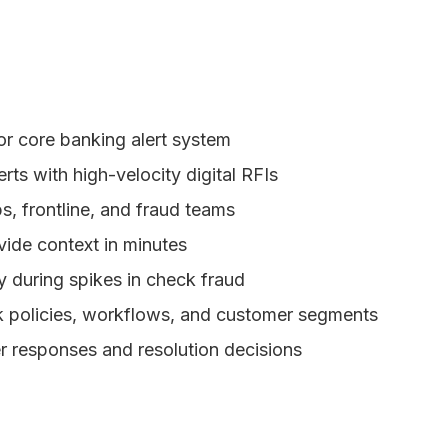
r core banking alert system
rts with high-velocity digital RFIs
, frontline, and fraud teams
ide context in minutes
y during spikes in check fraud
sk policies, workflows, and customer segments
r responses and resolution decisions