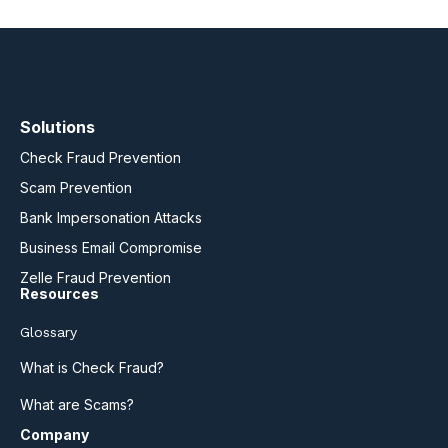
Solutions
Check Fraud Prevention
Scam Prevention
Bank Impersonation Attacks
Business Email Compromise
Zelle Fraud Prevention
Resources
Glossary
What is Check Fraud?
What are Scams?
Company