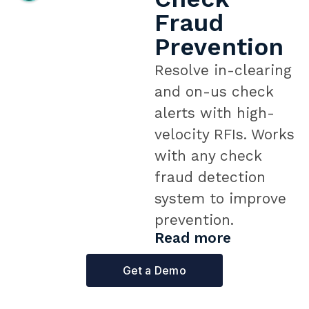
Fraud
Prevention
Resolve in-clearing
and on-us check
alerts with high-
velocity RFIs. Works
with any check
fraud detection
system to improve
prevention.
Read more
Get a Demo