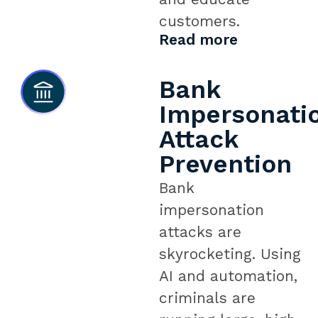
customers.
Read more
Bank
Impersonati
Attack
Prevention
Bank
impersonation
attacks are
skyrocketing. Using
AI and automation,
criminals are