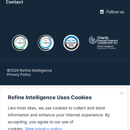
Contact
Follow us
©2026 Refine Intelligence
Privacy Policy
Refine Intelligence Uses Cookies
Like most sites, we use cookies to collect and store
information and enhance your Internet experience. By
accepting, you agree to our use of
cookies.
View privacy policy