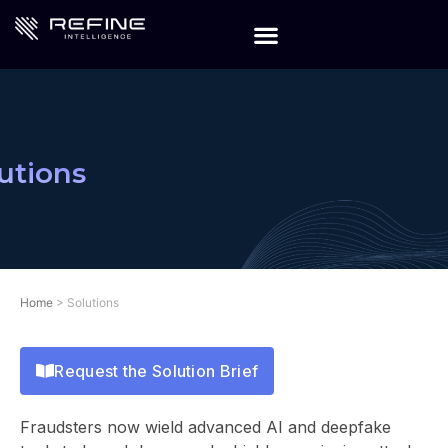
utions
Home
>
Solutions
Request the Solution Brief
Fraudsters now wield advanced AI and deepfake