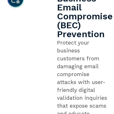
Email
Compromise
(BEC)
Prevention
Protect your
business
customers from
damaging email
compromise
attacks with user-
friendly digital
validation inquiries
that expose scams
and educate