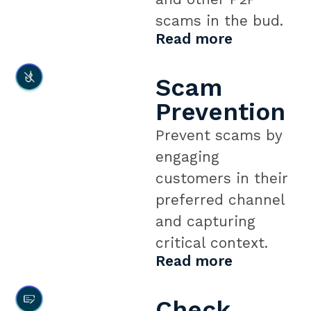
scams in the bud.
Read more
Scam
Prevention
Prevent scams by
engaging
customers in their
preferred channel
and capturing
critical context.
Read more
Check