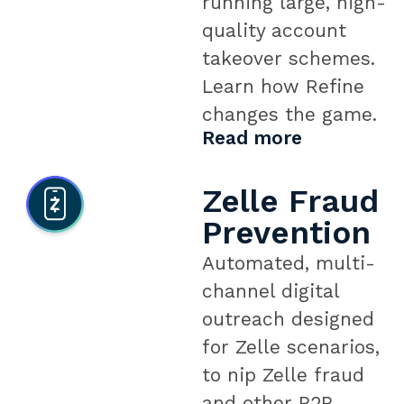
running large, high-
quality account
takeover schemes.
Learn how Refine
changes the game.
Read more
Zelle Fraud
Prevention
Automated, multi-
channel digital
outreach designed
for Zelle scenarios,
to nip Zelle fraud
and other P2P