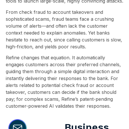
tools to launch large-scale, highly convincing attacks.
From check fraud to account takeovers and
sophisticated scams, fraud teams face a crushing
volume of alerts—and often lack the customer
context needed to explain anomalies. Yet banks
hesitate to reach out, since calling customers is slow,
high-friction, and yields poor results.
Refine changes that equation. It automatically
engages customers across their preferred channels,
guiding them through a simple digital interaction and
instantly delivering their responses to the bank. For
alerts related to potential check fraud or account
takeover, customers can decide if the bank should
pay; for complex scams, Refine’s patent-pending
customer-powered AI validates their responses.
Business