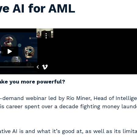
ve AI for AML
make you more powerful?
n-demand webinar led by Rio Miner, Head of Intellig
 his career spent over a decade fighting money laund
e AI is and what it’s good at, as well as its limita