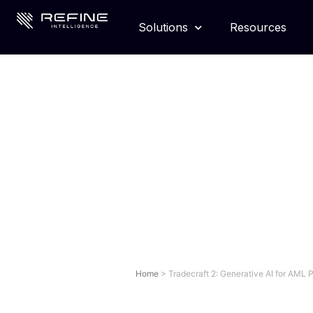
Solutions
Resources
Home
>
Tradecraft 2: Generative AI for AML 