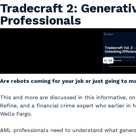
Tradecraft 2: Generati
Professionals
Are robots coming for your job or just going to 
This and more are discussed in this informative, o
Refine, and a financial crime expert who earlier in
Wells Fargo.
AML professionals need to understand what generativ