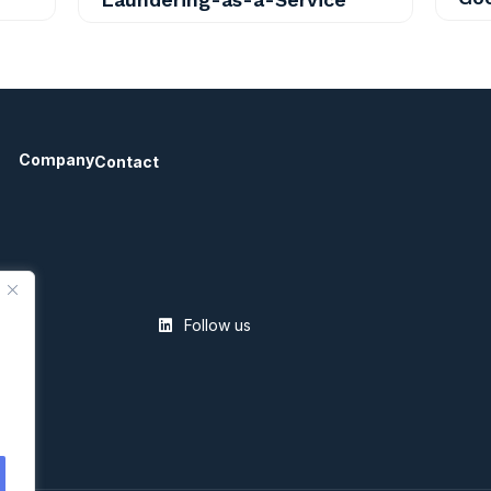
Company
Contact
Follow us