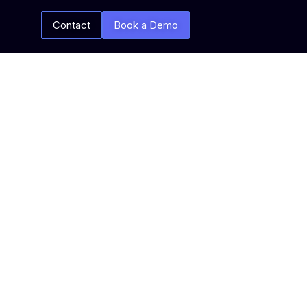
Contact
Book a Demo