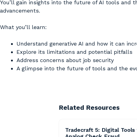
You’ll gain insights into the future of AI tools and 
advancements.
What you’ll learn:
Understand generative AI and how it can incr
Explore its limitations and potential pitfalls
Address concerns about job security
A glimpse into the future of tools and the e
Related Resources
Tradecraft 5: Digital Tools 
Analog Check Fraud