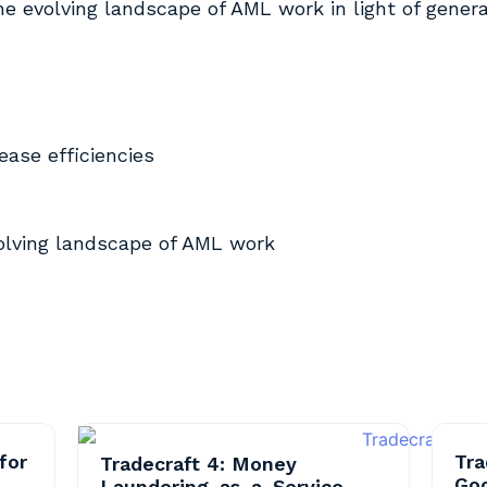
the evolving landscape of AML work in light of genera
ease efficiencies
volving landscape of AML work
for
Tra
Tradecraft 4: Money
Go
Laundering-as-a-Service