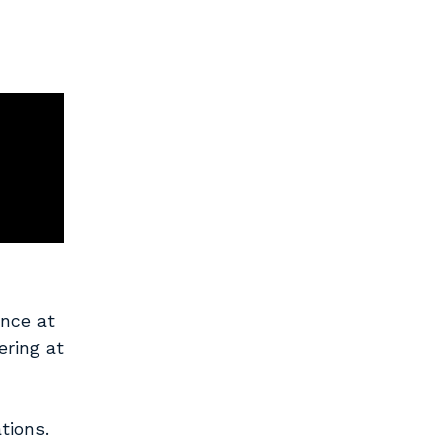
ence at
ering at
tions.