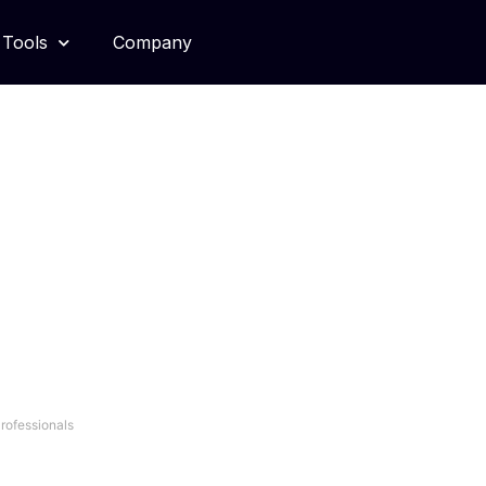
Tools
Company
Tradecraft
Professionals