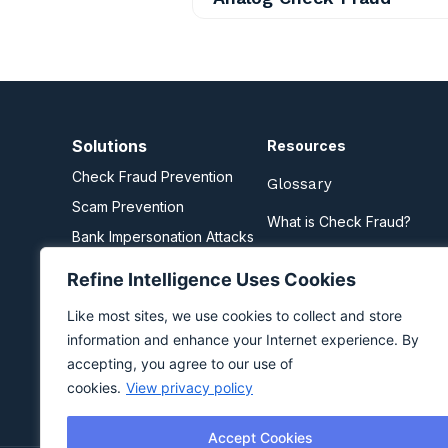
Solutions
Resources
Check Fraud Prevention
Glossary
Scam Prevention
What is Check Fraud?
Bank Impersonation Attacks
What are Scams?
Business Email Compromise
Refine Intelligence Uses Cookies
Zelle Fraud Prevention
Like most sites, we use cookies to collect and store
information and enhance your Internet experience. By
accepting, you agree to our use of
cookies.
View privacy policy
Accept Cookies