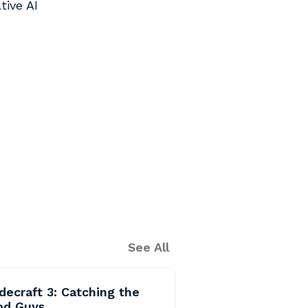
tive AI
See All
decraft 3: Catching the
od Guys