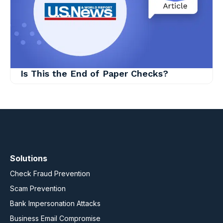
Is This the End of Paper Checks?
Solutions
Check Fraud Prevention
Scam Prevention
Bank Impersonation Attacks
Business Email Compromise