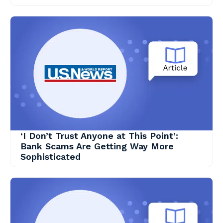
‘I Don’t Trust Anyone at This Point’:
Bank Scams Are Getting Way More
Sophisticated