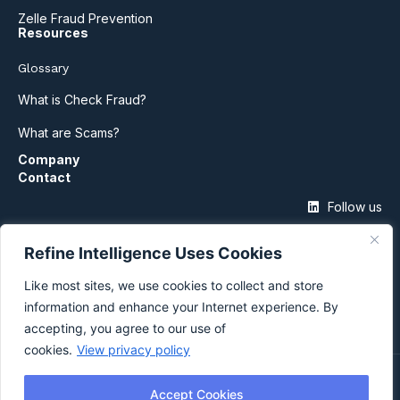
Zelle Fraud Prevention
Resources
Glossary
What is Check Fraud?
What are Scams?
Company
Contact
Follow us
Refine Intelligence Uses Cookies
Like most sites, we use cookies to collect and store
information and enhance your Internet experience. By
accepting, you agree to our use of
cookies.
View privacy policy
©2026 Refine Intelligence
Accept Cookies
Privacy Policy