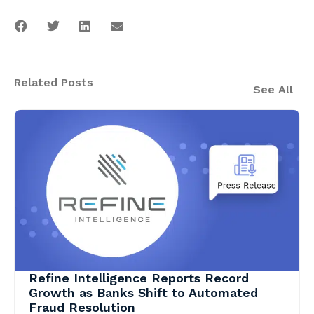
Related Posts
See All
Refine Intelligence Reports Record
Growth as Banks Shift to Automated
Fraud Resolution