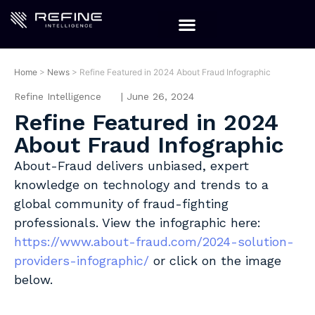
Home
>
News
>
Refine Featured in 2024 About Fraud Infographic
Refine Intelligence
|
June 26, 2024
Refine Featured in 2024
About Fraud Infographic
About-Fraud delivers unbiased, expert
knowledge on technology and trends to a
global community of fraud-fighting
professionals. View the infographic here:
https://www.about-fraud.com/2024-solution-
providers-infographic/
or click on the image
below.