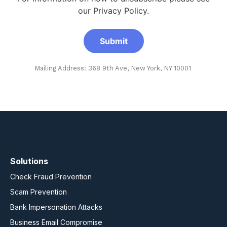
our Privacy Policy.
Mailing Address: 368 9th Ave, New York, NY 10001
Solutions
Check Fraud Prevention
Scam Prevention
Bank Impersonation Attacks
Business Email Compromise