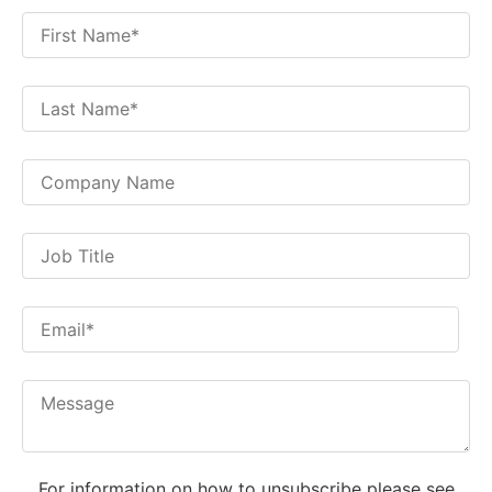
For information on how to unsubscribe please see