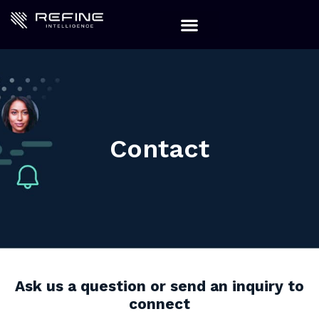
Contact
Ask us a question or send an inquiry to
connect