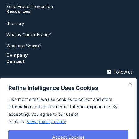
Zelle Fraud Prevention
Resources
Glossary
What is Check Fraud?
What are Scams?
Company
Contact
Follow us
Refine Intelligence Uses Cookies
Like most sites, we use cookies to collect and store
information and enhance your Internet experience. By
accepting, you agree to our use of
cookies.
View privacy policy
©2026 Refine Intelligence
Accept Cookies
Privacy Policy