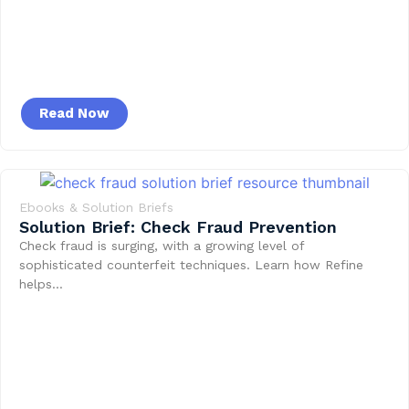
Read Now
Ebooks & Solution Briefs
Solution Brief: Check Fraud Prevention
Check fraud is surging, with a growing level of
sophisticated counterfeit techniques. Learn how Refine
helps…