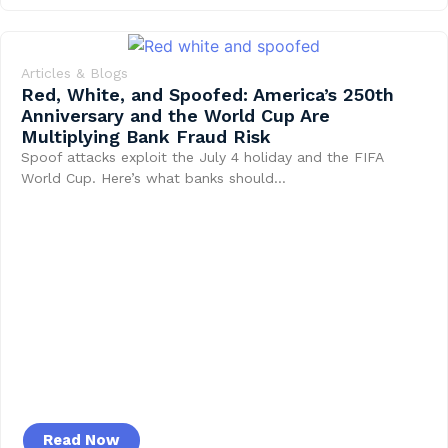
Articles & Blogs
Red, White, and Spoofed: America’s 250th
Anniversary and the World Cup Are
Multiplying Bank Fraud Risk
Spoof attacks exploit the July 4 holiday and the FIFA
World Cup. Here’s what banks should…
Read Now