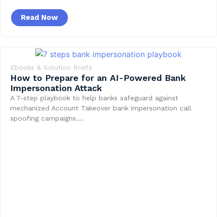
Read Now
Ebooks & Solution Briefs
How to Prepare for an AI-Powered Bank
Impersonation Attack
A 7-step playbook to help banks safeguard against
mechanized Account Takeover bank impersonation call
spoofing campaigns….