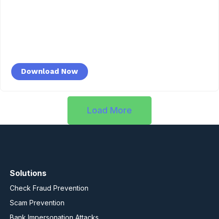
Download Now
Load More
Solutions
Check Fraud Prevention
Scam Prevention
Bank Impersonation Attacks