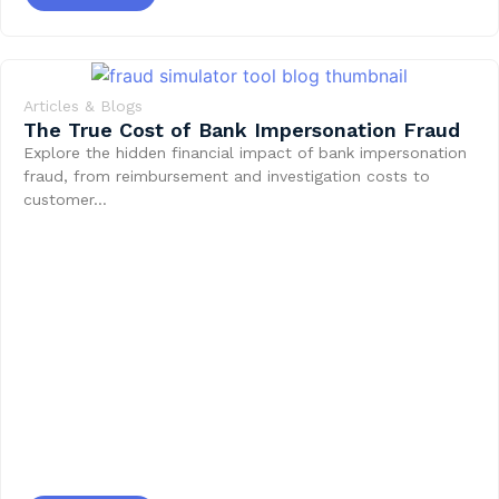
Articles & Blogs
The True Cost of Bank Impersonation Fraud
Explore the hidden financial impact of bank impersonation
fraud, from reimbursement and investigation costs to
customer…