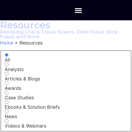
Resources
Resolving Check Fraud, Scams, Zelle Fraud, Wire
Fraud, and More
Home
>
Resources
All
Analysts
Articles & Blogs
Awards
Case Studies
Ebooks & Solution Briefs
News
Videos & Webinars