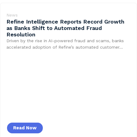
News
Refine Intelligence Reports Record Growth
as Banks Shift to Automated Fraud
Resolution
Driven by the rise in AI-powered fraud and scams, banks
accelerated adoption of Refine’s automated customer…
Read Now