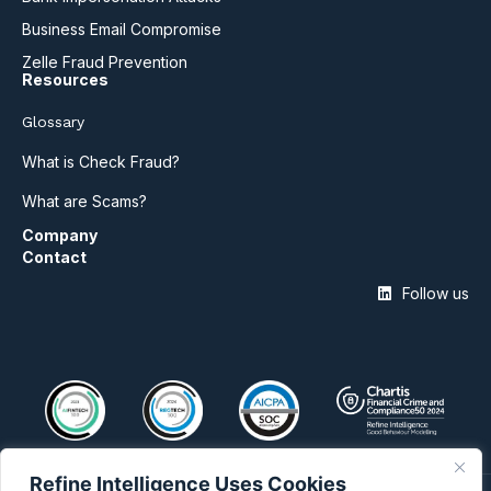
Business Email Compromise
Zelle Fraud Prevention
Resources
Glossary
What is Check Fraud?
What are Scams?
Company
Contact
Follow us
Refine Intelligence Uses Cookies