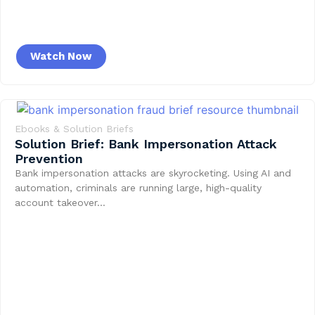
Watch Now
Ebooks & Solution Briefs
Solution Brief: Bank Impersonation Attack
Prevention
Bank impersonation attacks are skyrocketing. Using AI and
automation, criminals are running large, high-quality
account takeover…