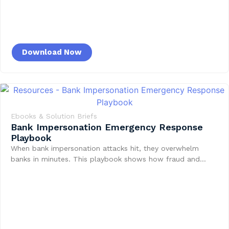
Download Now
Ebooks & Solution Briefs
Bank Impersonation Emergency Response
Playbook
When bank impersonation attacks hit, they overwhelm
banks in minutes. This playbook shows how fraud and…