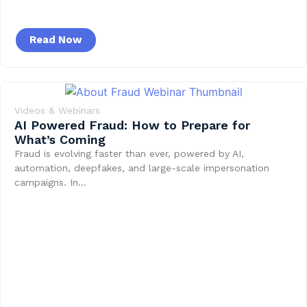
Read Now
Videos & Webinars
AI Powered Fraud: How to Prepare for
What’s Coming
Fraud is evolving faster than ever, powered by AI,
automation, deepfakes, and large-scale impersonation
campaigns. In…