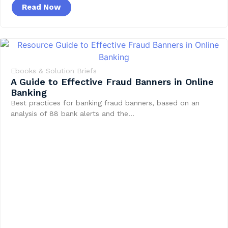
Read Now
Ebooks & Solution Briefs
A Guide to Effective Fraud Banners in Online
Banking
Best practices for banking fraud banners, based on an
analysis of 88 bank alerts and the…