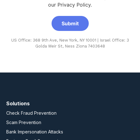
our Privacy Policy.
US Office: 368 9th Ave, New York, NY 10001 | Israel Office: 3
Golda Meir St, Ness Ziona 7403648
Solutions
Check Fraud Prevention
Scam Prevention
Bank Impersonation Attacks