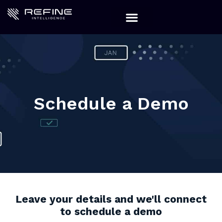
Schedule a Demo
Leave your details and we'll connect
to schedule a demo