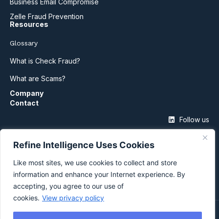
Business Email Compromise
Zelle Fraud Prevention
Resources
Glossary
What is Check Fraud?
What are Scams?
Company
Contact
Follow us
Refine Intelligence Uses Cookies
Like most sites, we use cookies to collect and store
information and enhance your Internet experience. By
accepting, you agree to our use of
cookies.
View privacy policy
©2026 Refine Intelligence