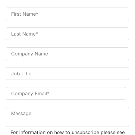
For information on how to unsubscribe please see