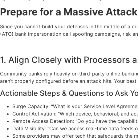
Prepare for a Massive Attac
Since you cannot build your defenses in the middle of a cr
(ATO) bank impersonation call spoofing campaigns, risk an
1. Align Closely with Processors 
Community banks rely heavily on third-party online banking 
aren’t properly configured before an attack hits. Your best
Actionable Steps & Questions to Ask Y
Surge Capacity: “What is your Service Level Agreemen
Control Activation: “Which device, behavioral, and ac
Remote Access Detection: “Do you have the capability
Data Visibility: “Can we access real-time data feeds 
Some providers may offer tech that safeguards the ma