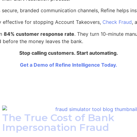
oss secure, branded communication channels, Refine helps ins
hly effective for stopping Account Takeovers,
Check Fraud
, 
an
84% customer response rate
. They turn 10-minute manua
ud before the money leaves the bank.
Stop calling customers. Start automating.
Get a Demo of Refine Intelligence Today.
The True Cost of Bank
Impersonation Fraud