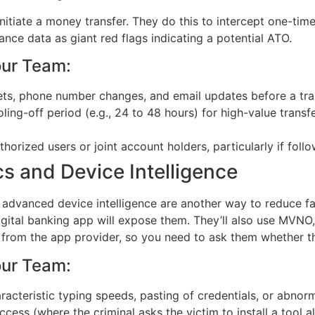
initiate a money transfer. They do this to intercept one-ti
ce data as giant red flags indicating a potential ATO.
our Team:
ets, phone number changes, and email updates before a tran
ing-off period (e.g., 24 to 48 hours) for high-value transf
orized users or joint account holders, particularly if follo
s and Device Intelligence
 advanced device intelligence are another way to reduce fal
digital banking app will expose them. They’ll also use MVN
e from the app provider, so you need to ask them whether th
our Team:
acteristic typing speeds, pasting of credentials, or abnorm
cess (where the criminal asks the victim to install a tool