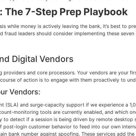
k: The 7-Step Prep Playbook
isis while money is actively leaving the bank, it’s best to
d fraud leaders should consider implementing these seven o
and Digital Vendors
providers and core processors. Your vendors are your first 
 course of action is to engage with them proactively to und
our Vendors:
t (SLA) and surge-capacity support if we experience a 1,0
count-monitoring tools are currently enabled, and which one
 to detect if a session is being driven by remote desktop 
of post-login customer behavior to feed into our own intern
in bank number against spoofing. These services add the b