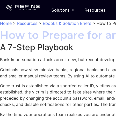
Solutions
Resources
Home
>
Resources
>
Ebooks & Solution Briefs
>
How to Pr
How to Prepare for 
A 7-Step Playbook
Bank Impersonation attacks aren’t new, but recent developm
Criminals now view midsize banks, regional banks and espe
and smaller manual review teams. By using AI to automate
Once trust is established via a spoofed caller ID, victims
established, the victim is directed to fake sites where thei
preceded by changing the account’s password, email, and/
checks, and disable notifications for other parties. The tra
By the time your operations team realizes you are under at