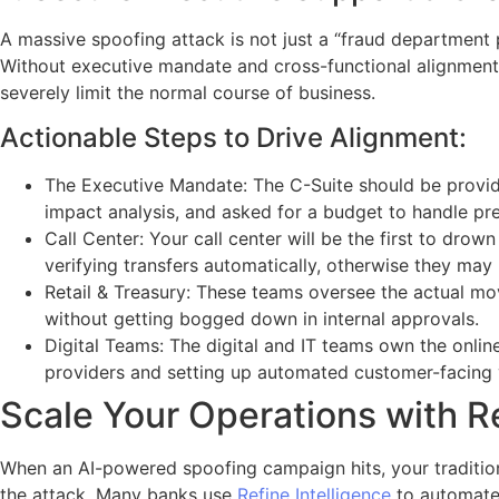
A massive spoofing attack is not just a “fraud department pro
Without executive mandate and cross-functional alignment,
severely limit the normal course of business.
Actionable Steps to Drive Alignment:
The Executive Mandate: The C-Suite should be provide
impact analysis, and asked for a budget to handle pr
Call Center: Your call center will be the first to dr
verifying transfers automatically, otherwise they may
Retail & Treasury: These teams oversee the actual m
without getting bogged down in internal approvals.
Digital Teams: The digital and IT teams own the onl
providers and setting up automated customer-facing v
Scale Your Operations with Re
When an AI-powered spoofing campaign hits, your traditio
the attack. Many banks use
Refine Intelligence
to automate 