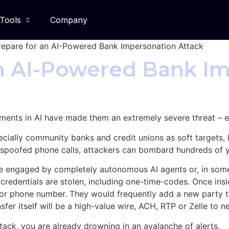
Tools
Company
epare for an AI-Powered Bank Impersonation Attack
an AI-Powered Bank I
ents in AI have made them an extremely severe threat – espe
cially community banks and credit unions as soft targets,
 spoofed phone calls, attackers can bombard hundreds of 
 are engaged by completely autonomous AI agents or, in some
r credentials are stolen, including one-time-codes. Once insi
or phone number. They would frequently add a new party t
nsfer itself will be a high-value wire, ACH, RTP or Zelle to 
tack, you are already drowning in an avalanche of alerts.