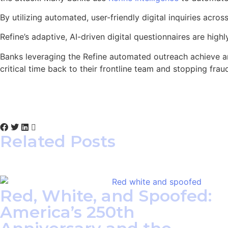
By utilizing automated, user-friendly digital inquiries acr
Refine’s adaptive, AI-driven digital questionnaires are hig
Banks leveraging the Refine automated outreach achieve 
critical time back to their frontline team and stopping fra
Related Posts
Red, White, and Spoofed:
America’s 250th