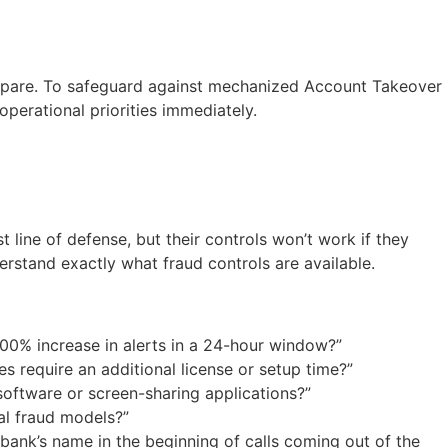
 prepare. To safeguard against mechanized Account Takeover
perational priorities immediately.
line of defense, but their controls won’t work if they
erstand exactly what fraud controls are available.
00% increase in alerts in a 24-hour window?”
s require an additional license or setup time?”
software or screen-sharing applications?”
al fraud models?”
ank’s name in the beginning of calls coming out of the