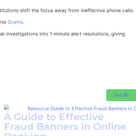
titutions shift the focus away from ineffective phone calls.
and
Scams
.
l investigations into 1-minute alert resolutions, giving
See All
A Guide to Effective
Fraud Banners in Online