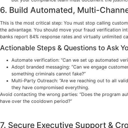
6. Build Automated, Multi-Channel
This is the most critical step: You must stop calling cust
the advantage. You should move your fraud verification int
banks report 84% response rates and virtually unlimited ca
Actionable Steps & Questions to Ask Y
Automate verification: “Can we set up automated verif
Adopt branded messaging: “Can we engage customers t
something criminals cannot fake?”
Multi-Party Outreach: “Are we reaching out to all val
they have compromised everything.
Avoid contacting the wrong parties: “Does the program au
have over the cooldown period?”
7. Secure Executive Support & Cr