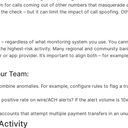
 for calls coming out of other numbers that masquerade as
he check – but it can limit the impact of call spoofing. O
 – regardless of what monitoring system you use. You canno
e the highest-risk activity. Many regional and community ba
 or app provider. It’s important to align both – for exampl
our Team:
Combine anomalies. For example, configure rules to flag a tr
 positive rate on wire/ACH alerts? If the alert volume is 
 accounts that attempt multiple payment transfers in an unu
ctivity