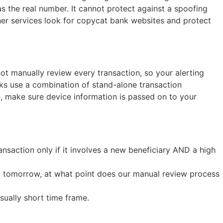
 the real number. It cannot protect against a spoofing
ther services look for copycat bank websites and protect
t manually review every transaction, so your alerting
nks use a combination of stand-alone transaction
e, make sure device information is passed on to your
ansaction only if it involves a new beneficiary AND a high
10x tomorrow, at what point does our manual review process
sually short time frame.