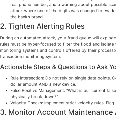
real phone number, and a warning about possible scam
attack where one of the digits was changed to evade t
the bank’s brand.
2. Tighten Alerting Rules
During an automated attack, your fraud queue will explode
rules must be hyper-focused to filter the flood and isolat
monitoring systems and controls offered by their processor
transaction monitoring system.
Actionable Steps & Questions to Ask Y
Rule Intersection: Do not rely on single data points. 
dollar amount AND a new device.
False Positive Management: “What is our current false
physically break down?”
Velocity Checks: Implement strict velocity rules. Flag
3. Monitor Account Maintenance A