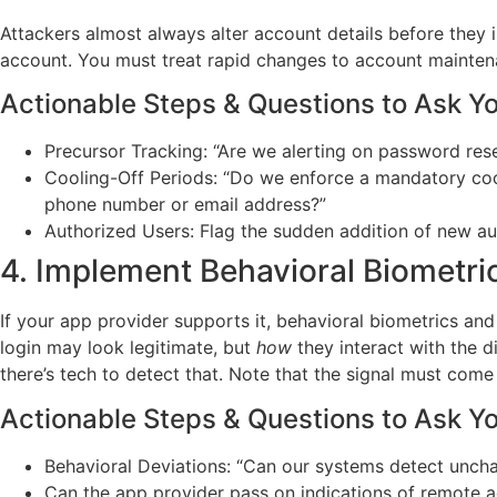
Attackers almost always alter account details before they 
account. You must treat rapid changes to account maintenan
Actionable Steps & Questions to Ask Y
Precursor Tracking: “Are we alerting on password res
Cooling-Off Periods: “Do we enforce a mandatory cool
phone number or email address?”
Authorized Users: Flag the sudden addition of new auth
4. Implement Behavioral Biometric
If your app provider supports it, behavioral biometrics and
login may look legitimate, but
how
they interact with the 
there’s tech to detect that. Note that the signal must com
Actionable Steps & Questions to Ask Y
Behavioral Deviations: “Can our systems detect unchar
Can the app provider pass on indications of remote ac