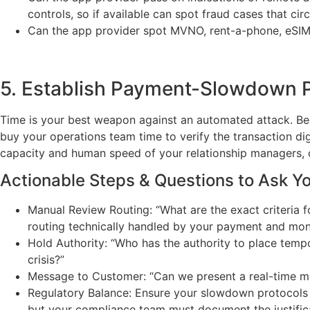
controls, so if available can spot fraud cases that cir
Can the app provider spot MVNO, rent-a-phone, eSI
5. Establish Payment-Slowdown P
Time is your best weapon against an automated attack. Beca
buy your operations team time to verify the transaction digi
capacity and human speed of your relationship managers, c
Actionable Steps & Questions to Ask Y
Manual Review Routing: “What are the exact criteria 
routing technically handled by your payment and mon
Hold Authority: “Who has the authority to place temp
crisis?”
Message to Customer: “Can we present a real-time mes
Regulatory Balance: Ensure your slowdown protocols 
but your compliance team must document the justifica