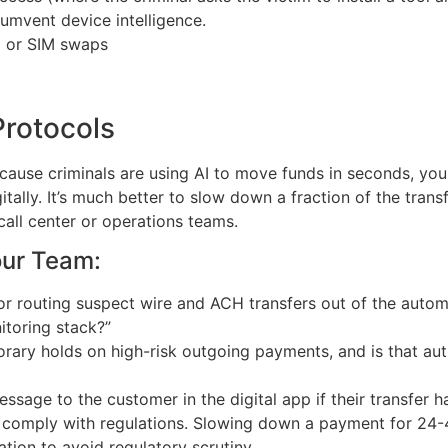
cumvent device intelligence.
M or SIM swaps
rotocols
use criminals are using AI to move funds in seconds, you m
tally. It’s much better to slow down a fraction of the trans
all center or operations teams.
our Team:
for routing suspect wire and ACH transfers out of the auto
itoring stack?”
orary holds on high-risk outgoing payments, and is that aut
sage to the customer in the digital app if their transfer 
comply with regulations. Slowing down a payment for 24-48
tion to avoid regulatory scrutiny.