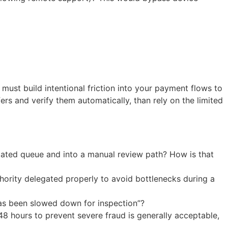
ust build intentional friction into your payment flows to
fers and verify them automatically, than rely on the limited
mated queue and into a manual review path? How is that
hority delegated properly to avoid bottlenecks during a
has been slowed down for inspection”?
 hours to prevent severe fraud is generally acceptable,