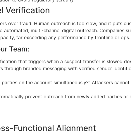
 Verification
omers over fraud. Human outreach is too slow, and it puts c
o automated, multi-channel digital outreach. Companies such
pacity, far exceeding any performance by frontline or ops.
our Team:
ication that triggers when a suspect transfer is slowed dow
hrough branded messaging with verified sender identities,
id parties on the account simultaneously?” Attackers cannot 
tomatically prevent outreach from newly added parties or
oss-Functional Alignment