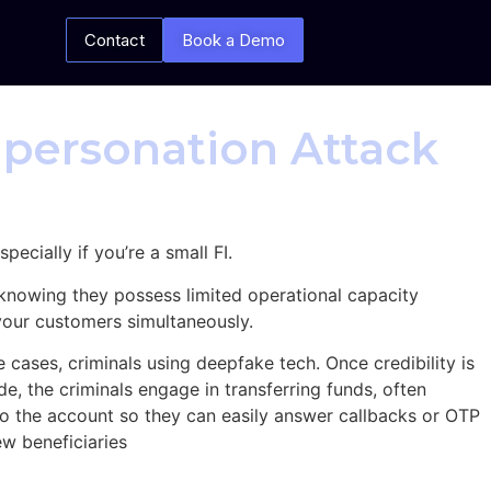
Contact
Book a Demo
mpersonation Attack
cially if you’re a small FI.
 knowing they possess limited operational capacity
your customers simultaneously.
 cases, criminals using deepfake tech. Once credibility is
de, the criminals engage in transferring funds, often
o the account so they can easily answer callbacks or OTP
new beneficiaries