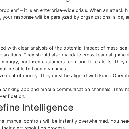
blem” – it is an enterprise-wide crisis. When an attack hits,
 your response will be paralyzed by organizational silos, 
d with clear analysis of the potential impact of mass-scal
eparations. They should also mandate cross-team alignment
own in angry, confused customers reporting fake alerts. The
 not be able to handle volumes.
ovement of money. They must be aligned with Fraud Operat
ine banking app and mobile communication channels. They n
erification.
fine Intelligence
nal manual controls will be instantly overwhelmed. You ne
their alert resolution process.