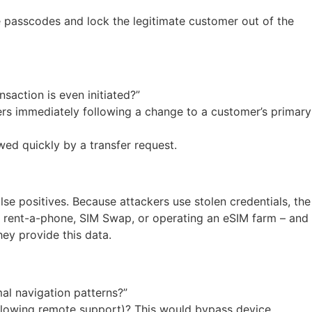
me passcodes and lock the legitimate customer out of the
saction is even initiated?”
ers immediately following a change to a customer’s primary
wed quickly by a transfer request.
se positives. Because attackers use stolen credentials, the
O, rent-a-phone, SIM Swap, or operating an eSIM farm – and
ey provide this data.
al navigation patterns?”
 allowing remote support)? This would bypass device