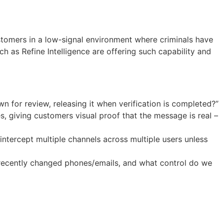
ustomers in a low-signal environment where criminals have
 as Refine Intelligence are offering such capability and
n for review, releasing it when verification is completed?”
 giving customers visual proof that the message is real –
intercept multiple channels across multiple users unless
 recently changed phones/emails, and what control do we