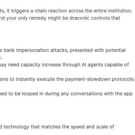
 it triggers a chain reaction across the entire institution.
and your only remedy might be draconic controls that
e bank impersonation attacks, presented with potential
.
y may need capacity increase through AI agents capable of
ions to instantly execute the payment-slowdown protocols
eed to be looped in during any conversations with the app
ed technology that matches the speed and scale of