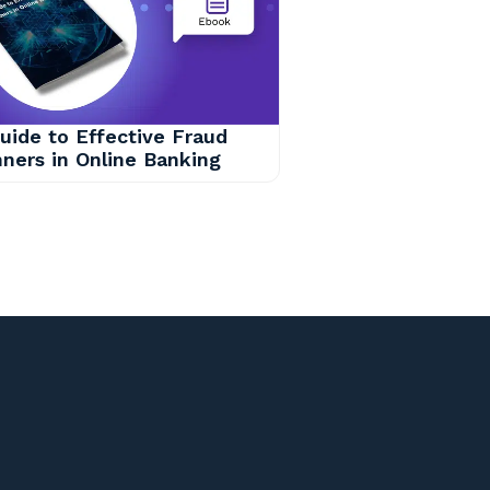
uide to Effective Fraud
ners in Online Banking