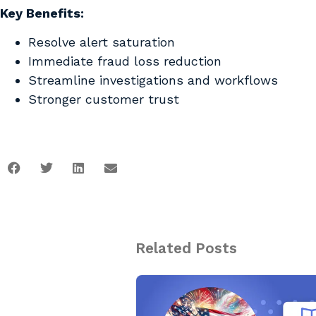
Key Benefits:
Resolve alert saturation
Immediate fraud loss reduction
Streamline investigations and workflows
Stronger customer trust
Related Posts