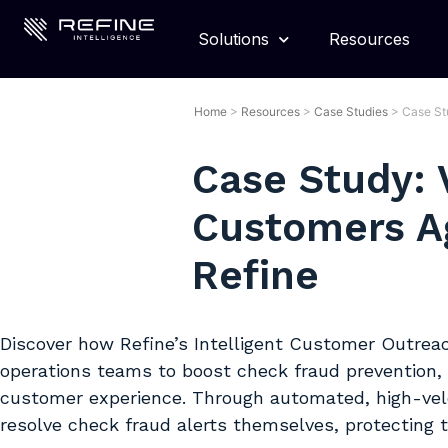
Solutions
Resources
Home
>
Resources
>
Case Studies
>
Case St
Case Study: 
Customers A
Refine
Discover how Refine’s Intelligent Customer Outrea
operations teams to boost check fraud prevention, 
customer experience. Through automated, high-vel
resolve check fraud alerts themselves, protecting 