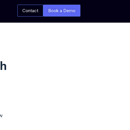
Contact
Book a Demo
th
w