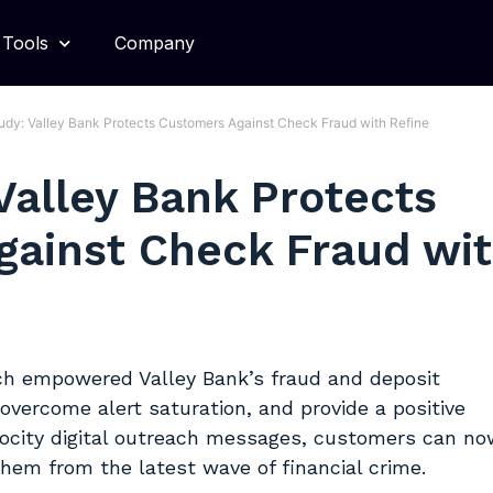
Tools
Company
udy: Valley Bank Protects Customers Against Check Fraud with Refine
Valley Bank Protects
gainst Check Fraud wi
ch empowered Valley Bank’s fraud and deposit
overcome alert saturation, and provide a positive
ocity digital outreach messages, customers can no
them from the latest wave of financial crime.