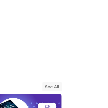
See All