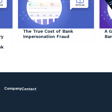
The True Cost of Bank
A G
ry
Impersonation Fraud
Ban
sk
Company
Contact