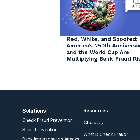
Red, White, and Spoofed:
America’s 250th Anniversa
and the World Cup Are
Multiplying Bank Fraud Ri
Solutions
Resources
Check Fraud Prevention
Glossary
Scam Prevention
What is Check Fraud?
Bank Impersonation Attacks