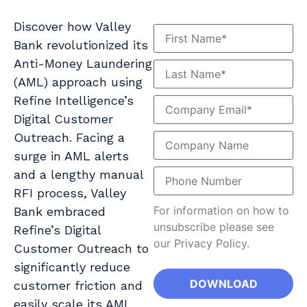
Discover how Valley
Bank revolutionized its
Anti-Money Laundering
(AML) approach using
Refine Intelligence’s
Digital Customer
Outreach. Facing a
surge in AML alerts
and a lengthy manual
RFI process, Valley
For information on how to
Bank embraced
unsubscribe please see
Refine’s Digital
our Privacy Policy.
Customer Outreach to
significantly reduce
customer friction and
easily scale its AML