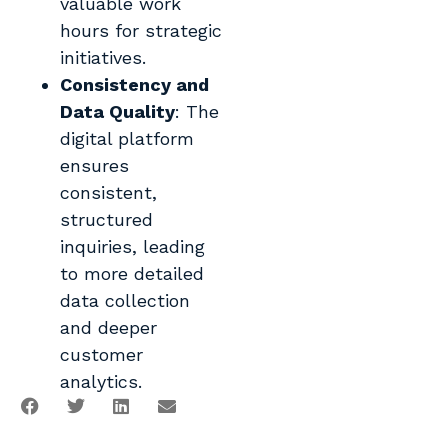
valuable work
hours for strategic
initiatives.
Consistency and
Data Quality
: The
digital platform
ensures
consistent,
structured
inquiries, leading
to more detailed
data collection
and deeper
customer
analytics.