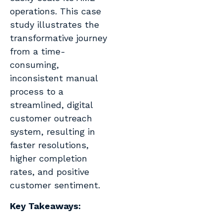
operations. This case
study illustrates the
transformative journey
from a time-
consuming,
inconsistent manual
process to a
streamlined, digital
customer outreach
system, resulting in
faster resolutions,
higher completion
rates, and positive
customer sentiment.
Key Takeaways
: