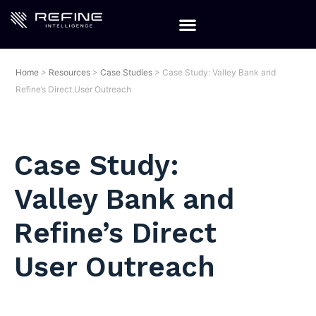
Home
>
Resources
>
Case Studies
>
Case Study: Valley Bank and
Refine’s Direct User Outreach
Case Study:
Valley Bank and
Refine’s Direct
User Outreach