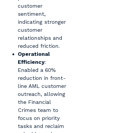
customer
sentiment,
indicating stronger
customer
relationships and
reduced friction.
Operational
Efficiency
:
Enabled a 60%
reduction in front-
line AML customer
outreach, allowing
the Financial
Crimes team to
focus on priority
tasks and reclaim