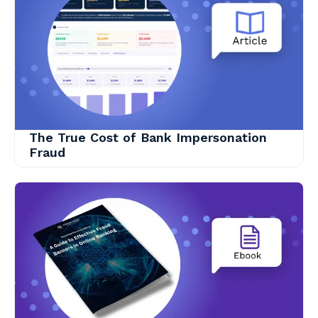
The True Cost of Bank Impersonation
Fraud