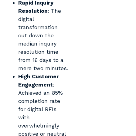
Rapid Inquiry
Resolution
: The
digital
transformation
cut down the
median inquiry
resolution time
from 16 days to a
mere two minutes.
High Customer
Engagement
:
Achieved an 85%
completion rate
for digital RFIs
with
overwhelmingly
positive or neutral