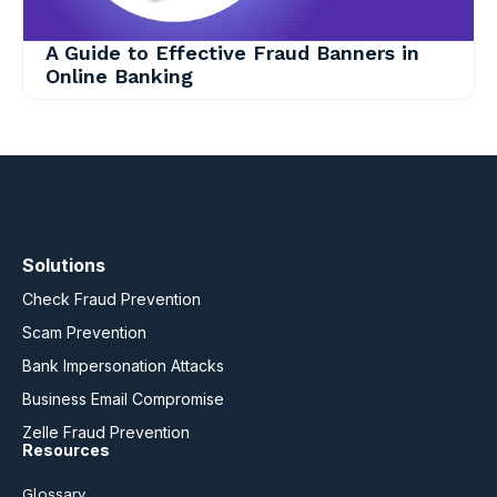
A Guide to Effective Fraud Banners in
Online Banking
Solutions
Check Fraud Prevention
Scam Prevention
Bank Impersonation Attacks
Business Email Compromise
Zelle Fraud Prevention
Resources
Glossary