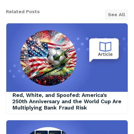
Related Posts
See All
Red, White, and Spoofed: America’s
250th Anniversary and the World Cup Are
Multiplying Bank Fraud Risk