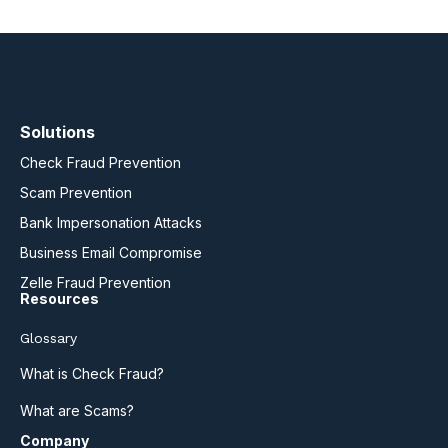
Solutions
Check Fraud Prevention
Scam Prevention
Bank Impersonation Attacks
Business Email Compromise
Zelle Fraud Prevention
Resources
Glossary
What is Check Fraud?
What are Scams?
Company