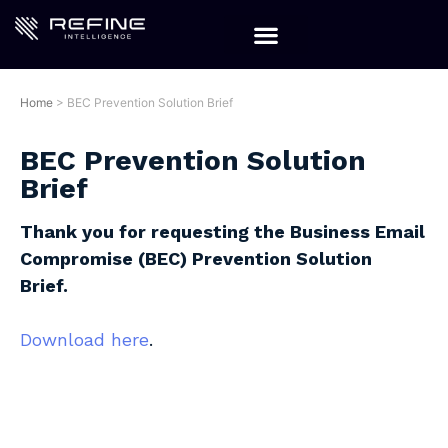
Home
>
BEC Prevention Solution Brief
BEC Prevention Solution
Brief
Thank you for requesting the Business Email
Compromise (BEC) Prevention Solution
Brief.
Download here
.