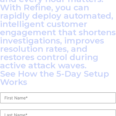
With Refine, you can
rapidly deploy automated,
intelligent customer
engagement that shortens
investigations, improves
resolution rates, and
restores control during
active attack waves.
See How the 5-Day Setup
Works