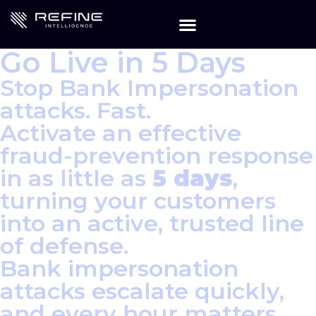
Go Live in 5 Days
Stop Bank Impersonation
attacks. Fast.
Activate an effective
fraud-prevention response
in as little as
5 days
,
turning your customers
into an active, trusted line
of defense.
Bank impersonation
attacks escalate quickly,
and every hour matters.