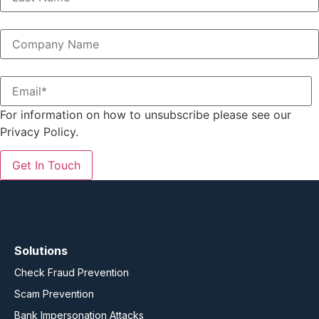
For information on how to unsubscribe please see our
Privacy Policy.
Solutions
Check Fraud Prevention
Scam Prevention
Bank Impersonation Attacks