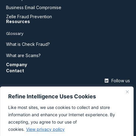
Business Email Compromise
Zelle Fraud Prevention
Resources
Glossary
What is Check Fraud?
What are Scams?
Company
Contact
Follow us
Refine Intelligence Uses Cookies
Like most sites, we use cookies to collect and store
information and enhance your Internet experience. By
accepting, you agree to our use of
cookies.
View privacy policy