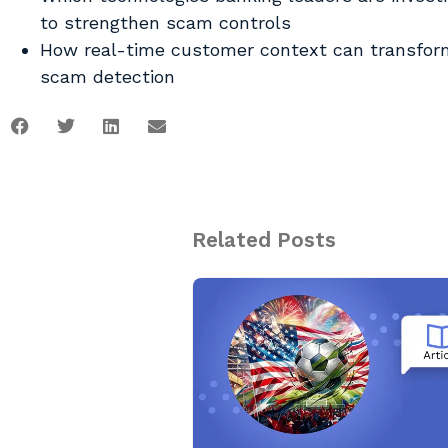
to strengthen scam controls
How real-time customer context can transfor
scam detection
Related Posts