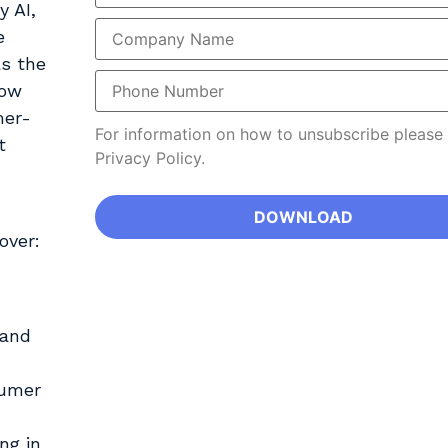
y AI,
e
as the
how
mer-
For information on how to unsubscribe please
t
Privacy Policy.
over:
 and
sumer
ng in