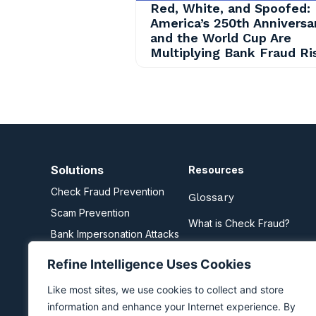
Red, White, and Spoofed:
America’s 250th Anniversa
and the World Cup Are
Multiplying Bank Fraud Ri
Solutions
Resources
Check Fraud Prevention
Glossary
Scam Prevention
What is Check Fraud?
Bank Impersonation Attacks
What are Scams?
Business Email Compromise
Refine Intelligence Uses Cookies
Zelle Fraud Prevention
Like most sites, we use cookies to collect and store
information and enhance your Internet experience. By