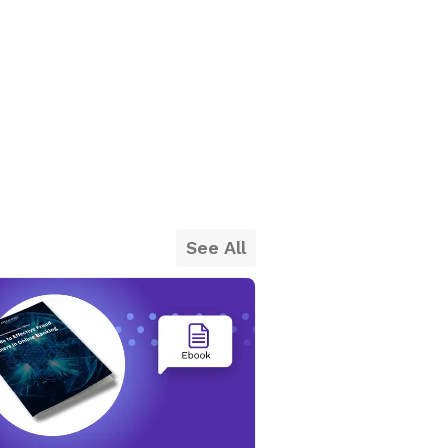
See All