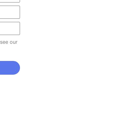
 see our