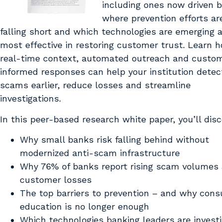
including ones now driven b
where prevention efforts ar
falling short and which technologies are emerging 
most effective in restoring customer trust. Learn 
real-time context, automated outreach and custo
informed responses can help your institution detec
scams earlier, reduce losses and streamline
investigations.
In this peer-based research white paper, you’ll disc
Why small banks risk falling behind without
modernized anti-scam infrastructure
Why 76% of banks report rising scam volumes
customer losses
The top barriers to prevention – and why con
education is no longer enough
Which technologies banking leaders are investi