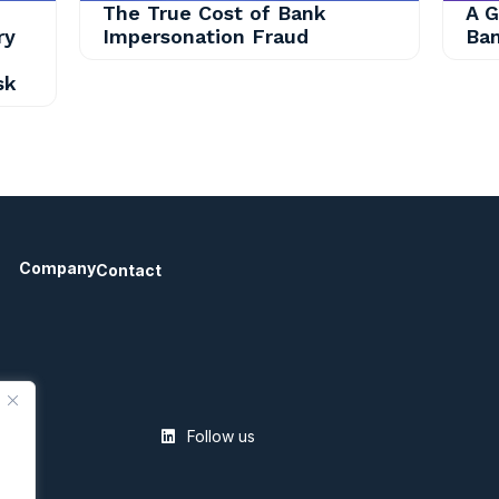
The True Cost of Bank
A G
ry
Impersonation Fraud
Ban
sk
Company
Contact
Follow us