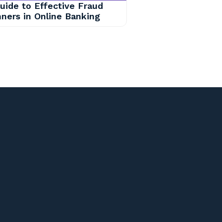
uide to Effective Fraud
ners in Online Banking