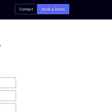
Contact
Book a Demo
p