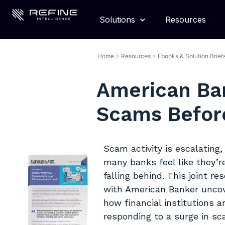
Solutions
Resources
Home
>
Resources
>
Ebooks & Solution Brief
American Ba
Scams Before
Scam activity is escalating,
many banks feel like they’r
falling behind. This joint re
with American Banker unco
how financial institutions a
responding to a surge in s