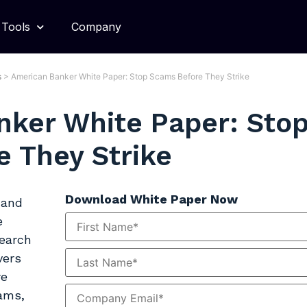
Tools
Company
s
>
American Banker White Paper: Stop Scams Before They Strike
nker White Paper: Sto
 They Strike
Download White Paper Now
 and
e
search
vers
re
cams,