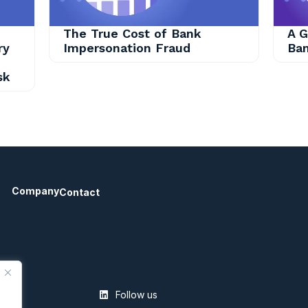
The True Cost of Bank
A G
ry
Impersonation Fraud
Ban
sk
Company
Contact
Follow us