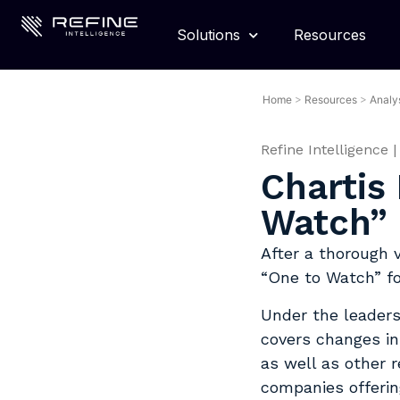
Solutions
Resources
Home
>
Resources
>
Analy
Refine Intelligence
|
Chartis
Watch” 
After a thorough 
“One to Watch” f
Under the leaders
covers changes in
as well as other 
companies offerin