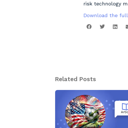
risk technology m
Download the full
Related Posts