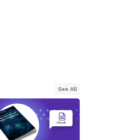
See All