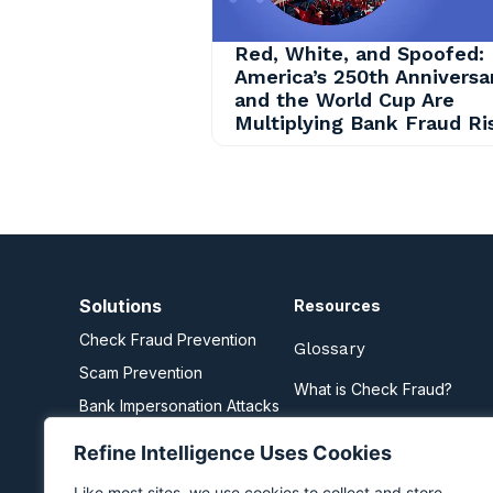
Red, White, and Spoofed:
America’s 250th Anniversa
and the World Cup Are
Multiplying Bank Fraud Ri
Solutions
Resources
Check Fraud Prevention
Glossary
Scam Prevention
What is Check Fraud?
Bank Impersonation Attacks
What are Scams?
Business Email Compromise
Refine Intelligence Uses Cookies
Zelle Fraud Prevention
Like most sites, we use cookies to collect and store