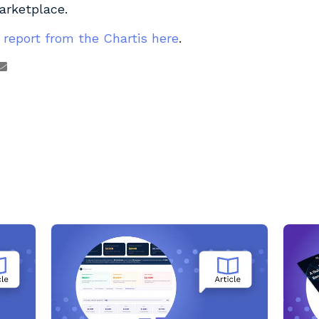
arketplace.
 report from the Chartis here
.