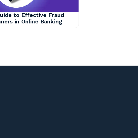
uide to Effective Fraud
ners in Online Banking