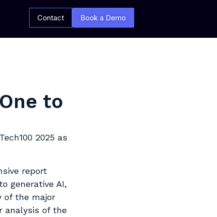
Contact
Book a Demo
“One to
kTech100 2025 as
sive report
o generative AI,
 of the major
 analysis of the