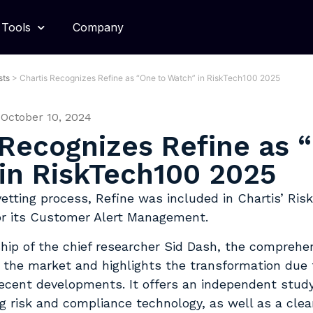
Tools
Company
sts
>
Chartis Recognizes Refine as “One to Watch” in RiskTech100 2025
October 10, 2024
 Recognizes Refine as 
in RiskTech100 2025
vetting process, Refine was included in Chartis’ Ris
or its Customer Alert Management.
hip of the chief researcher Sid Dash, the comprehen
 the market and highlights the transformation due t
recent developments. It offers an independent study
g risk and compliance technology, as well as a clear