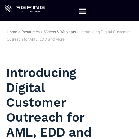
Home
>
Resources
>
Videos & Webinars
>
Introducing Digital Customer
Outreach for AML, EDD and More
Introducing
Digital
Customer
Outreach for
AML, EDD and