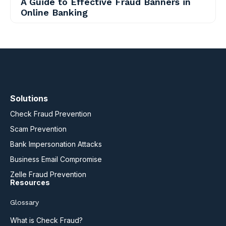
A Guide to Effective Fraud Banners in
Online Banking
Solutions
Check Fraud Prevention
Scam Prevention
Bank Impersonation Attacks
Business Email Compromise
Zelle Fraud Prevention
Resources
Glossary
What is Check Fraud?