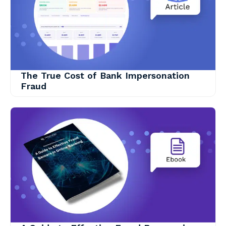
The True Cost of Bank Impersonation
Fraud