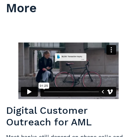
More
Digital Customer
Outreach for AML
Most banks still depend on phone calls and