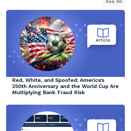
See All
Red, White, and Spoofed: America’s
250th Anniversary and the World Cup Are
Multiplying Bank Fraud Risk