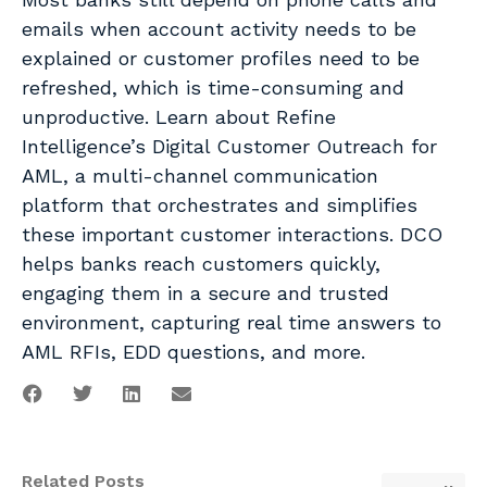
emails when account activity needs to be
explained or customer profiles need to be
refreshed, which is time-consuming and
unproductive. Learn about Refine
Intelligence’s Digital Customer Outreach for
AML, a multi-channel communication
platform that orchestrates and simplifies
these important customer interactions. DCO
helps banks reach customers quickly,
engaging them in a secure and trusted
environment, capturing real time answers to
AML RFIs, EDD questions, and more.
Related Posts