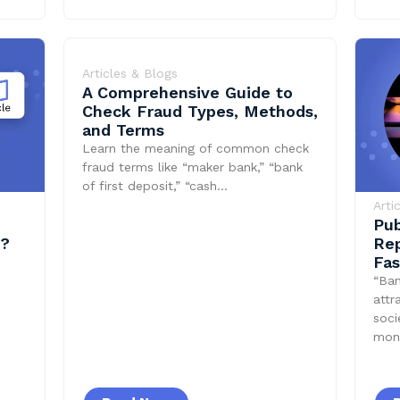
Articles & Blogs
A Comprehensive Guide to
Check Fraud Types, Methods,
and Terms
Learn the meaning of common check
fraud terms like “maker bank,” “bank
of first deposit,” “cash…
Arti
Pub
t?
Rep
Fas
“Ban
attr
soci
mon