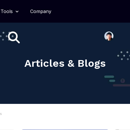
Tools
Company
Articles & Blogs
gs