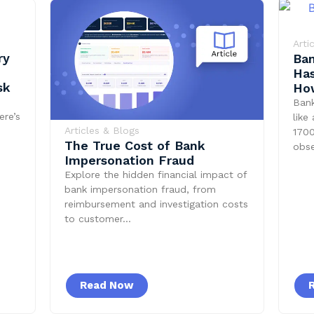
Arti
ry
Ban
Has
sk
How
Ban
ere’s
like
Articles & Blogs
1700
The True Cost of Bank
obs
Impersonation Fraud
Explore the hidden financial impact of
bank impersonation fraud, from
reimbursement and investigation costs
to customer…
Read Now