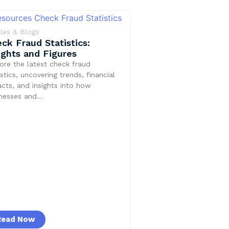
cles & Blogs
ck Fraud Statistics:
ights and Figures
ore the latest check fraud
istics, uncovering trends, financial
cts, and insights into how
inesses and…
Read Now