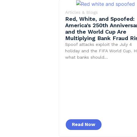
Articles & Blogs
Red, White, and Spoofed:
America’s 250th Anniversa
and the World Cup Are
Multiplying Bank Fraud Ri
Spoof attacks exploit the July 4
holiday and the FIFA World Cup. H
what banks should…
Read Now