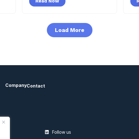
Read Now
Load More
Company
Contact
Follow us