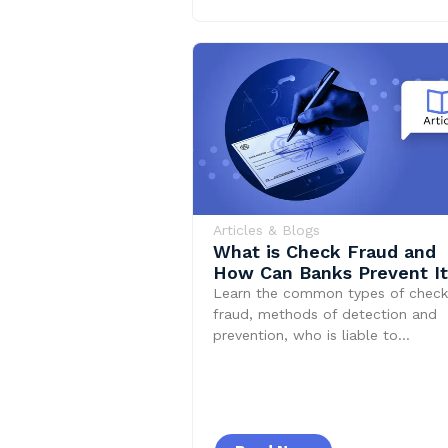
Articles & Blogs
What is Check Fraud and
How Can Banks Prevent I
Learn the common types of check
fraud, methods of detection and
prevention, who is liable to…