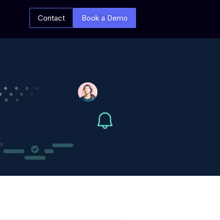
Contact
Book a Demo