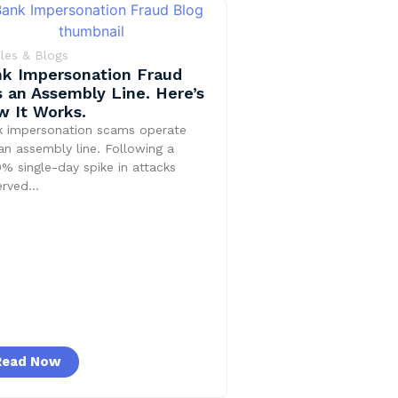
cles & Blogs
k Impersonation Fraud
 an Assembly Line. Here’s
 It Works.
k impersonation scams operate
 an assembly line. Following a
% single-day spike in attacks
erved…
Read Now