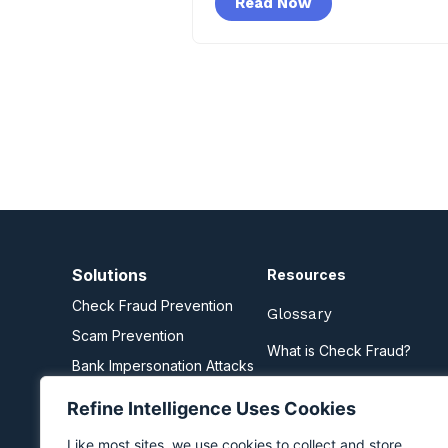
Read Now
Solutions
Resources
Check Fraud Prevention
Glossary
Scam Prevention
What is Check Fraud?
Bank Impersonation Attacks
What are Scams?
Business Email Compromise
Refine Intelligence Uses Cookies
Zelle Fraud Prevention
Like most sites, we use cookies to collect and store