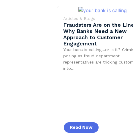
Articles & Blogs
Fraudsters Are on the Line
Why Banks Need a New
Approach to Customer
Engagement
Your bank is calling…or is it? Crimi
posing as fraud department
representatives are tricking custo
into…
Read Now