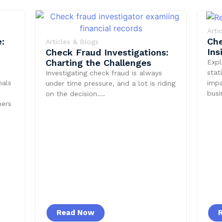
Arti
:
Che
Articles & Blogs
Ins
Check Fraud Investigations:
Charting the Challenges
Expl
stat
Investigating check fraud is always
nals
impa
under time pressure, and a lot is riding
bus
on the decision….
mers
Read Now