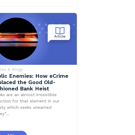
cles & Blogs
lic Enemies: How eCrime
laced the Good Old-
hioned Bank Heist
ks are an almost irresistible
action for that element in our
ety which seeks unearned
ey”…