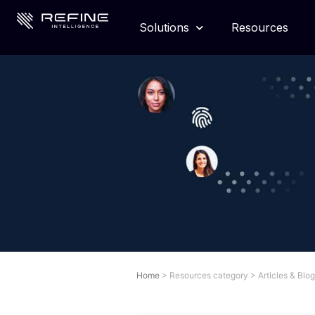
Solutions
Resources
Home
>
Resources category
>
Articles & Blo